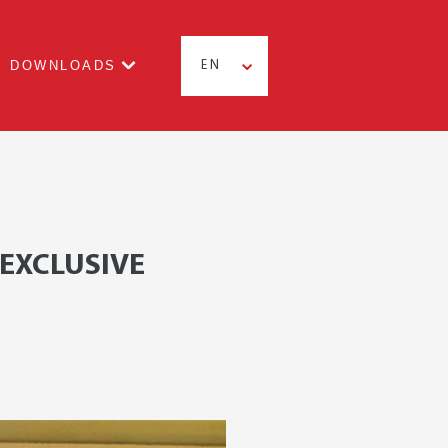
DOWNLOADS
EN
 EXCLUSIVE