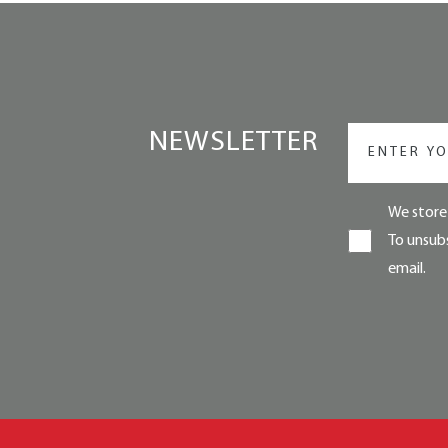
NEWSLETTER
We store 
To unsubs
email.