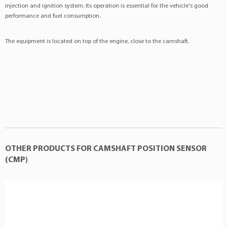
injection and ignition system. Its operation is essential for the vehicle's good
MAZDA
:LF0118230
performance and fuel consumption.
MAZDA
:LF0118230Z06
VOLVO
:30658182A
The equipment is located on top of the engine, close to the camshaft.
OTHER PRODUCTS FOR CAMSHAFT POSITION SENSOR
(CMP)