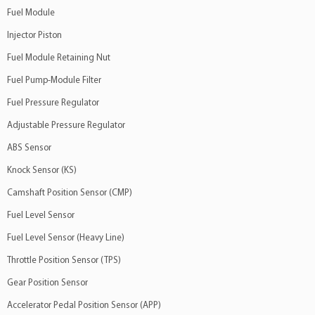
Fuel Module
Injector Piston
Fuel Module Retaining Nut
Fuel Pump-Module Filter
Fuel Pressure Regulator
Adjustable Pressure Regulator
ABS Sensor
Knock Sensor (KS)
Camshaft Position Sensor (CMP)
Fuel Level Sensor
Fuel Level Sensor (Heavy Line)
Throttle Position Sensor (TPS)
Gear Position Sensor
Accelerator Pedal Position Sensor (APP)