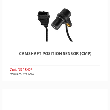
CAMSHAFT POSITION SENSOR (CMP)
Cod. DS 1842F
Manufacturers: Iveco