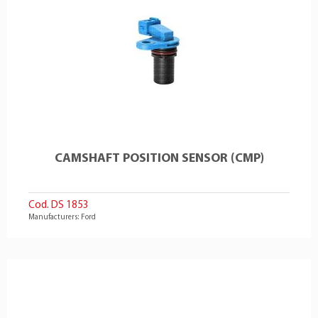
CAMSHAFT POSITION SENSOR (CMP)
Cod. DS 1853
Manufacturers: Ford