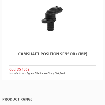
CAMSHAFT POSITION SENSOR (CMP)
Cod. DS 1862
Manufacturers: Agrale, Alfa Romeo, Chery, Fiat, Ford
PRODUCT RANGE