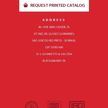
REQUEST PRINTED CATALOG
ADDRESS
AV. JOSÉ ABAS CASSEB, 75,
DT. IND. DR. ULISSES GUIMARÃES,
SÃO JOSÉ DO RIO PRETO - SP, BRASIL
CEP 15092-606
D. S. SCHIAVETTO & CIA LTDA
05.819.698/0001-95