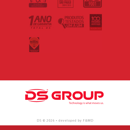
DS © 2026 • developed by F&MD