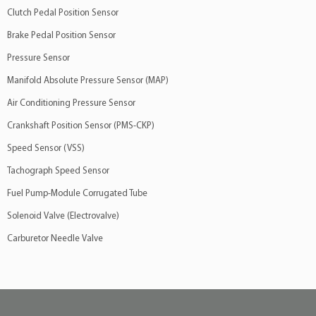
Clutch Pedal Position Sensor
Brake Pedal Position Sensor
Pressure Sensor
Manifold Absolute Pressure Sensor (MAP)
Air Conditioning Pressure Sensor
Crankshaft Position Sensor (PMS-CKP)
Speed Sensor (VSS)
Tachograph Speed Sensor
Fuel Pump-Module Corrugated Tube
Solenoid Valve (Electrovalve)
Carburetor Needle Valve