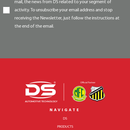
mail, the news from DS related to your segment of
activity. To unsubscribe your email address and stop
receiving the Newsletter, just follow the instructions at
the end of the email.
NAVIGATE
DS
PRODUCTS