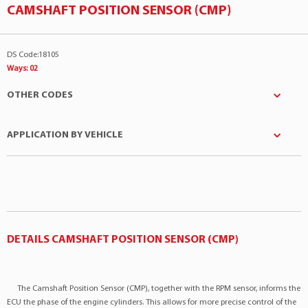
CAMSHAFT POSITION SENSOR (CMP)
DS Code:18105
Ways: 02
OTHER CODES
APPLICATION BY VEHICLE
DPL
:858288
EURO
:792073
Manufacturer
Model
Engine
FORD
:1119942
Ford
Ecosport
2.0 4Cil 16v
FORD
:1S7Z6B288AA
Ford
Ecosport
2.0 4Cil 16v
FORD
:1S7F12K073AD
Ford
Focus
2.0 4Cil 16v
DETAILS CAMSHAFT POSITION SENSOR (CMP)
Facet
:90281
Ford
Focus
2.0 4Cil 16v
GAUSS
:GS9288
MAXAUTO
:050047
Ford
Mondeo
2.0 4Cil 16v
The Camshaft Position Sensor (CMP), together with the RPM sensor, informs the
MAZDA
:1F2018194
ECU the phase of the engine cylinders. This allows for more precise control of the
Ford
Ranger
2.3 4Cil 16v