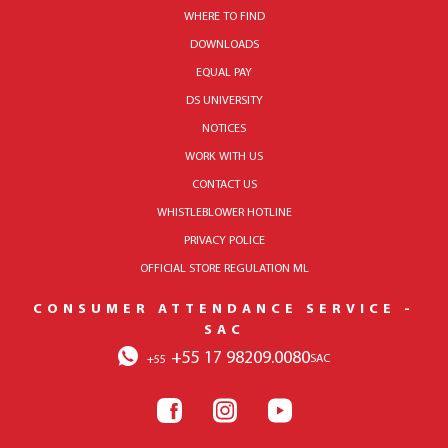
WHERE TO FIND
DOWNLOADS
EQUAL PAY
DS UNIVERSITY
NOTICES
WORK WITH US
CONTACT US
WHISTLEBLOWER HOTLINE
PRIVACY POLICE
OFFICIAL STORE REGULATION ML
CONSUMER ATTENDANCE SERVICE -
SAC
+55 17 98209.0080
SAC
+55