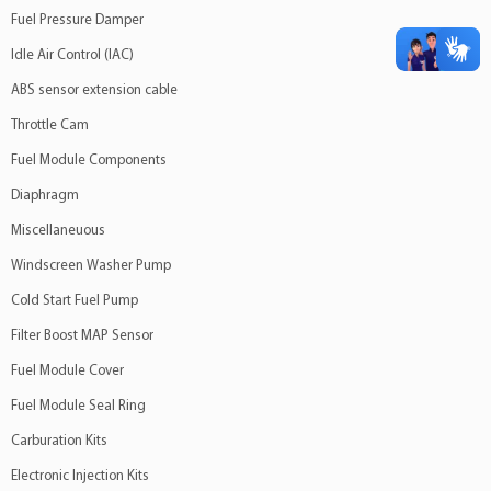
Fuel Pressure Damper
Idle Air Control (IAC)
ABS sensor extension cable
Throttle Cam
Fuel Module Components
Diaphragm
Miscellaneuous
Windscreen Washer Pump
Cold Start Fuel Pump
Filter Boost MAP Sensor
Fuel Module Cover
Fuel Module Seal Ring
Carburation Kits
Electronic Injection Kits