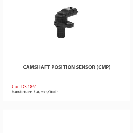
CAMSHAFT POSITION SENSOR (CMP)
Cod. DS 1861
Manufacturers: Fiat, Iveco, Citroën