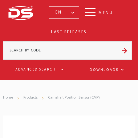
EN
MENU
LAST RELEASES
DOWNLOADS
ADVANCED SEARCH
Home
Products
Camshaft Position Sensor (CMP)