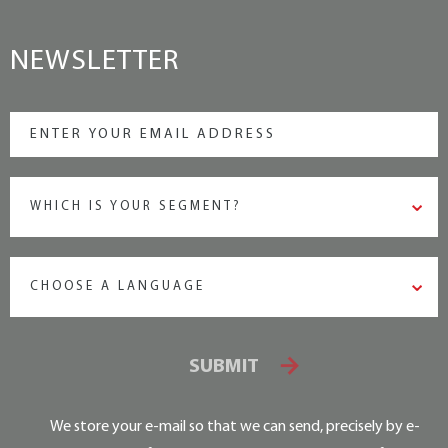
NEWSLETTER
WHICH IS YOUR SEGMENT?
CHOOSE A LANGUAGE
SUBMIT
We store your e-mail so that we can send, precisely by e-