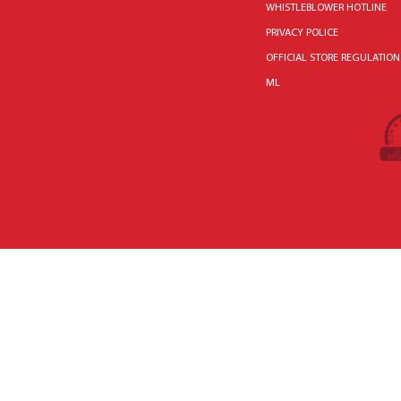
WHISTLEBLOWER HOTLINE
PRIVACY POLICE
OFFICIAL STORE REGULATION
ML