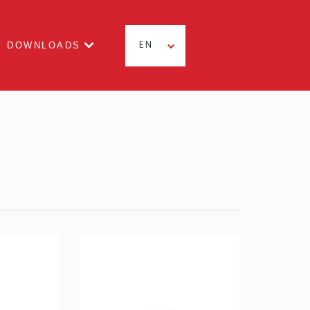
DOWNLOADS
EN