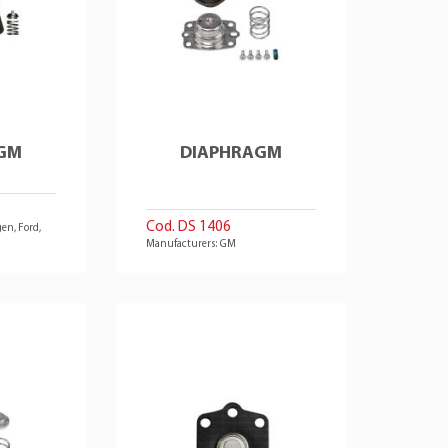
GM
DIAPHRAGM
Cod. DS 1406
en, Ford,
Manufacturers: GM