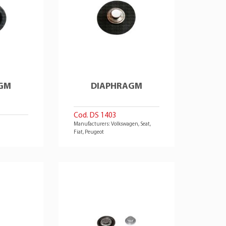
GM
DIAPHRAGM
Cod. DS 1403
Manufacturers: Volkswagen, Seat,
Fiat, Peugeot