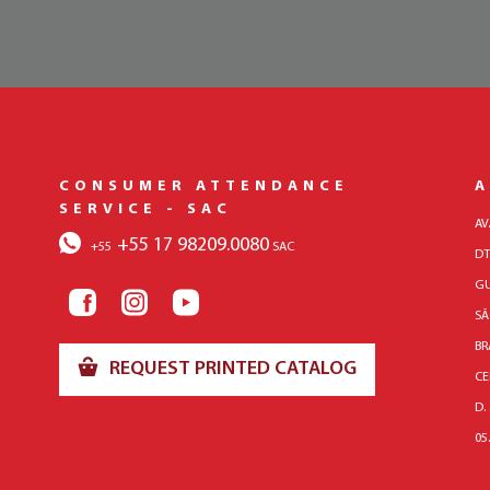
CONSUMER ATTENDANCE
A
SERVICE - SAC
AV
+55 17 98209.0080
+55
SAC
DT
GU
SÃ
BR
REQUEST PRINTED CATALOG
CE
D.
05