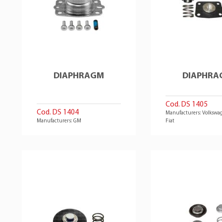
DIAPHRAGM
DIAPHRA
Cod. DS 1405
Cod. DS 1404
Manufacturers: Volkswag
Manufacturers: GM
Fiat