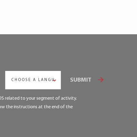
SUBMIT
CHOOSE A LANGUAGE
DS related to your segment of activity.
ow the instructions at the end of the