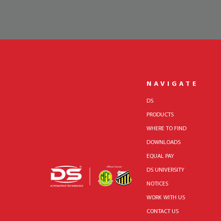
NAVIGATE
DS
PRODUCTS
WHERE TO FIND
DOWNLOADS
EQUAL PAY
DS UNIVERSITY
NOTICES
WORK WITH US
CONTACT US