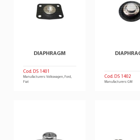
DIAPHRAGM
DIAPHRA
Cod. DS 1401
Cod. DS 1402
Manufacturers: Volkswagen, Ford,
Fiat
Manufacturers: GM