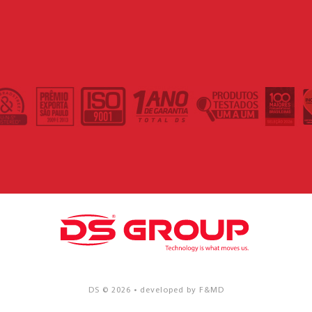
DS © 2026 • developed by F&MD