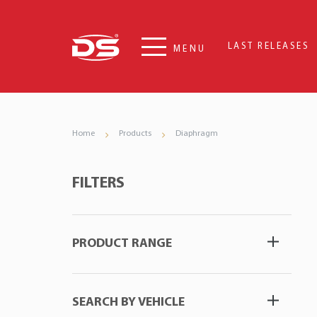
LAST RELEASES
MENU
Home
Products
Diaphragm
FILTERS
PRODUCT RANGE
SEARCH BY VEHICLE