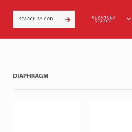
ADVANCED
SEARCH
DIAPHRAGM