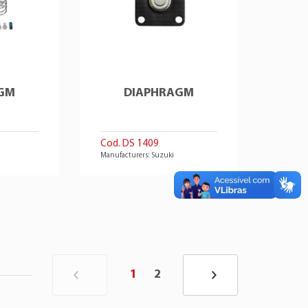
GM
DIAPHRAGM
Cod. DS 1409
Manufacturers: Suzuki
1
2