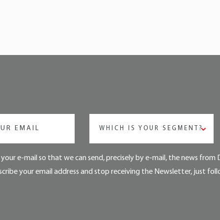
WHICH IS YOUR SEGMENT?
your e-mail so that we can send, precisely by e-mail, the news from 
cribe your email address and stop receiving the Newsletter, just foll