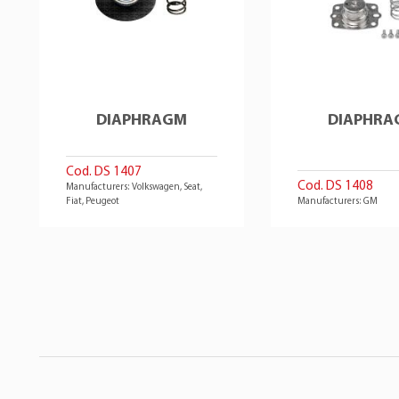
DIAPHRAGM
DIAPHRA
Cod. DS 1407
Cod. DS 1408
Manufacturers: Volkswagen, Seat,
Fiat, Peugeot
Manufacturers: GM