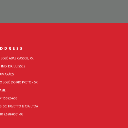
DDRESS
. JOSÉ ABAS CASSEB, 75,
. IND. DR. ULISSES
IMARÃES,
O JOSÉ DO RIO PRETO - SP,
ASIL
P 15092-606
 S. SCHIAVETTO & CIA LTDA
.819.698/0001-95