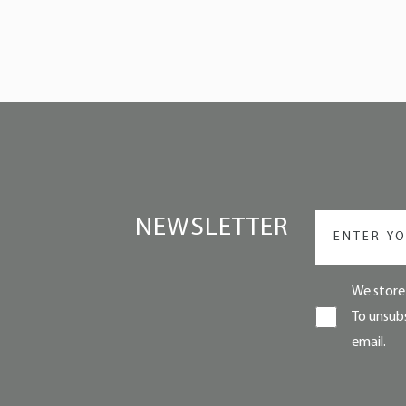
NEWSLETTER
We store 
To unsubs
email.