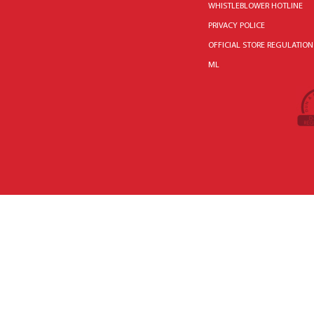
WHISTLEBLOWER HOTLINE
PRIVACY POLICE
OFFICIAL STORE REGULATION
ML