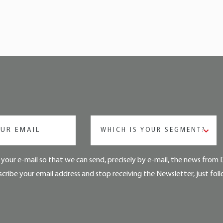
WHICH IS YOUR SEGMENT?
your e-mail so that we can send, precisely by e-mail, the news from 
cribe your email address and stop receiving the Newsletter, just foll