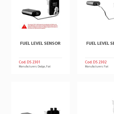
FUEL LEVEL SENSOR
FUEL LEVEL 
Cod. DS 2301
Cod. DS 2302
Manufacturers: Dodge, Fiat
Manufacturers: Fiat