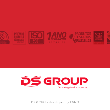
DS © 2026 • developed by F&MD