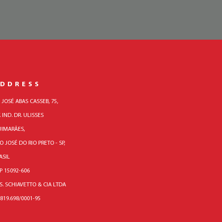
DDRESS
. JOSÉ ABAS CASSEB, 75,
. IND. DR. ULISSES
IMARÃES,
O JOSÉ DO RIO PRETO - SP,
ASIL
P 15092-606
 S. SCHIAVETTO & CIA LTDA
.819.698/0001-95