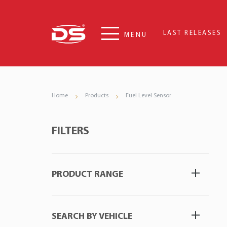
LAST RELEASES
MENU
Home
Products
Fuel Level Sensor
FILTERS
PRODUCT RANGE
SEARCH BY VEHICLE