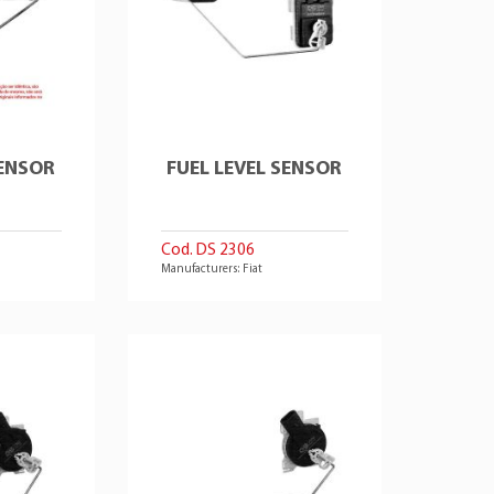
SENSOR
FUEL LEVEL SENSOR
Cod. DS 2306
Manufacturers: Fiat