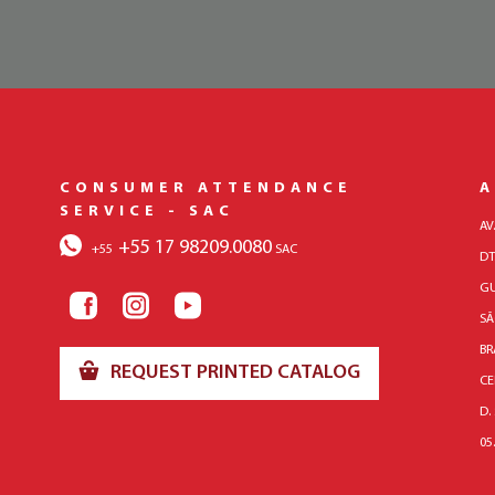
CONSUMER ATTENDANCE
A
SERVICE - SAC
AV
+55 17 98209.0080
+55
SAC
DT
GU
SÃ
BR
REQUEST PRINTED CATALOG
CE
D.
05