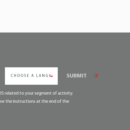
SUBMIT
CHOOSE A LANGUAGE
DS related to your segment of activity.
ow the instructions at the end of the