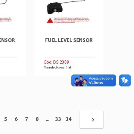
SENSOR
FUEL LEVEL SENSOR
Cod. DS 2309
Manufacturers: Fiat
5
6
7
8
...
33
34