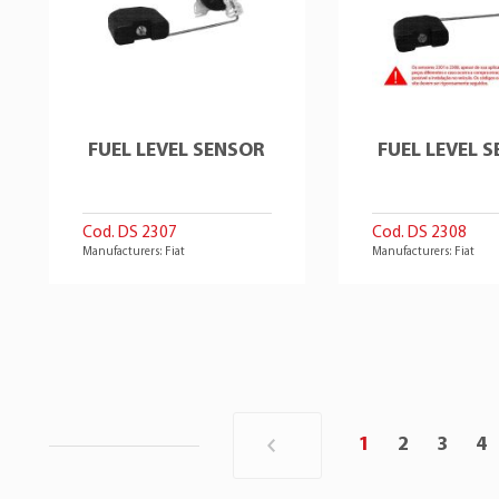
FUEL LEVEL SENSOR
FUEL LEVEL 
Cod. DS 2307
Cod. DS 2308
Manufacturers: Fiat
Manufacturers: Fiat
1
2
3
4