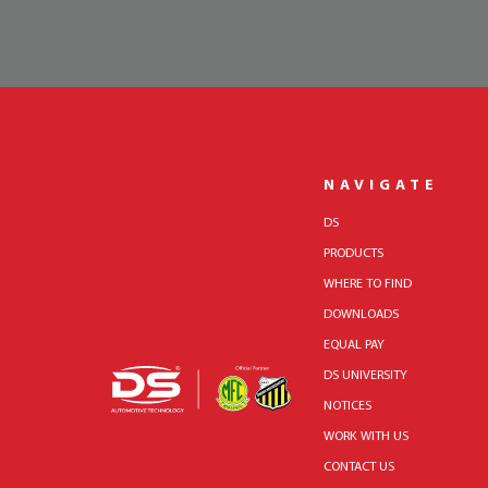
NAVIGATE
DS
PRODUCTS
WHERE TO FIND
DOWNLOADS
EQUAL PAY
DS UNIVERSITY
NOTICES
WORK WITH US
CONTACT US