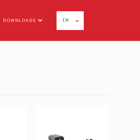
DOWNLOADS
EN