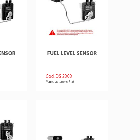
SENSOR
FUEL LEVEL SENSOR
Cod. DS 2303
Manufacturers: Fiat