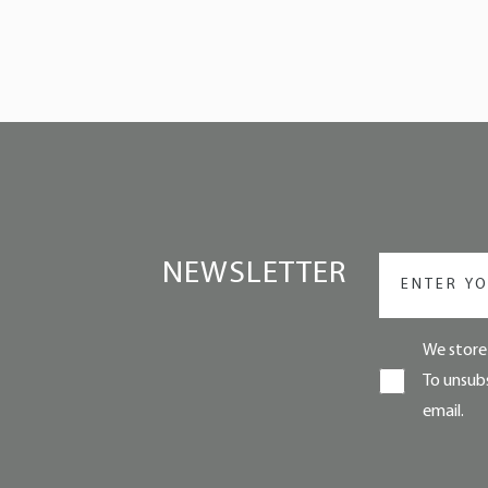
NEWSLETTER
We store 
To unsubs
email.