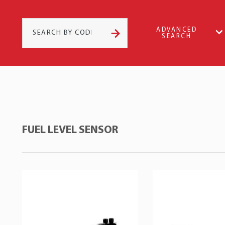
ADVANCED
SEARCH
FUEL LEVEL SENSOR