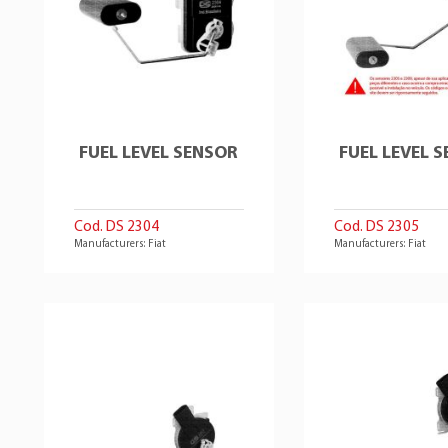
FUEL LEVEL SENSOR
FUEL LEVEL 
Cod. DS 2304
Cod. DS 2305
Manufacturers: Fiat
Manufacturers: Fiat