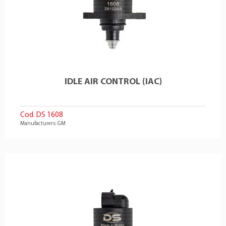
IDLE AIR CONTROL (IAC)
Cod. DS 1608
Manufacturers: GM