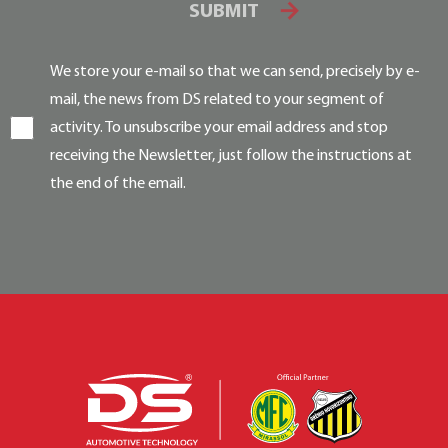
SUBMIT
We store your e-mail so that we can send, precisely by e-
mail, the news from DS related to your segment of
activity. To unsubscribe your email address and stop
receiving the Newsletter, just follow the instructions at
the end of the email.