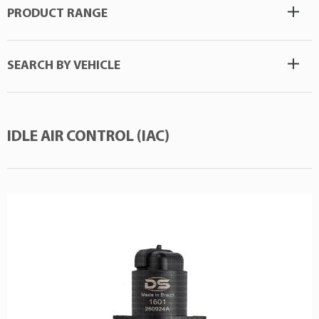
PRODUCT RANGE
SEARCH BY VEHICLE
IDLE AIR CONTROL (IAC)