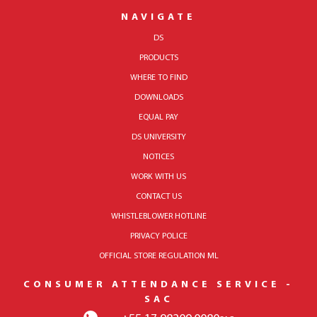
NAVIGATE
DS
PRODUCTS
WHERE TO FIND
DOWNLOADS
EQUAL PAY
DS UNIVERSITY
NOTICES
WORK WITH US
CONTACT US
WHISTLEBLOWER HOTLINE
PRIVACY POLICE
OFFICIAL STORE REGULATION ML
CONSUMER ATTENDANCE SERVICE -
SAC