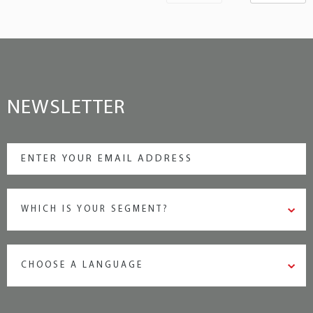
NEWSLETTER
WHICH IS YOUR SEGMENT?
CHOOSE A LANGUAGE