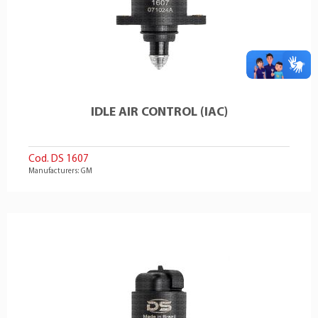
IDLE AIR CONTROL (IAC)
Cod. DS 1607
Manufacturers: GM