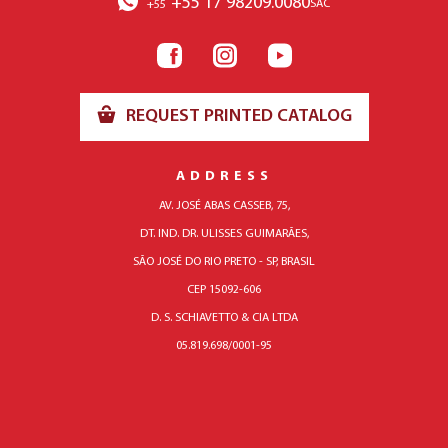
+55 17 98209.0080
SAC
+55
REQUEST PRINTED CATALOG
ADDRESS
AV. JOSÉ ABAS CASSEB, 75,
DT. IND. DR. ULISSES GUIMARÃES,
SÃO JOSÉ DO RIO PRETO - SP, BRASIL
CEP 15092-606
D. S. SCHIAVETTO & CIA LTDA
05.819.698/0001-95