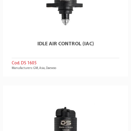
IDLE AIR CONTROL (IAC)
Cod. DS 1605
Manufacturers: GM, Asia, Daewoo