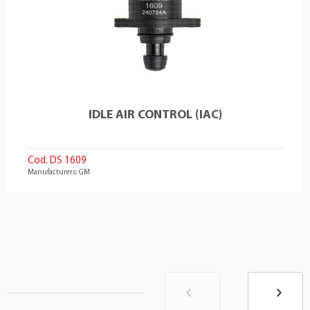
IDLE AIR CONTROL (IAC)
Cod. DS 1609
Manufacturers: GM