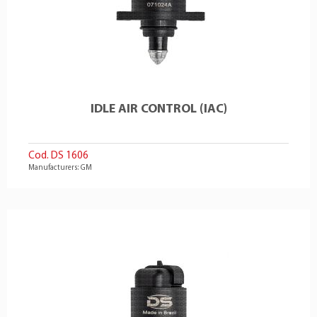
IDLE AIR CONTROL (IAC)
Cod. DS 1606
Manufacturers: GM