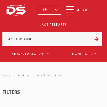
EN
MENU
LAST RELEASES
DOWNLOADS
ADVANCED SEARCH
Home
Products
Idle Air Control (IAC)
FILTERS