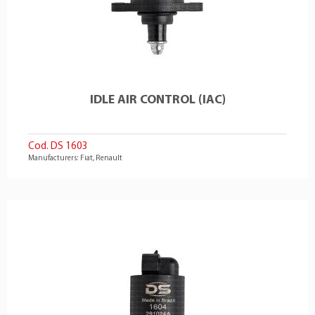
IDLE AIR CONTROL (IAC)
Cod. DS 1603
Manufacturers: Fiat, Renault