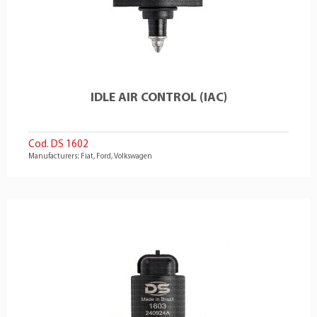
IDLE AIR CONTROL (IAC)
Cod. DS 1602
Manufacturers: Fiat, Ford, Volkswagen