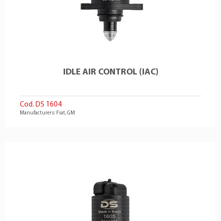
IDLE AIR CONTROL (IAC)
Cod. DS 1604
Manufacturers: Fiat, GM