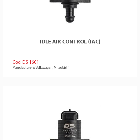
IDLE AIR CONTROL (IAC)
Cod. DS 1601
Manufacturers: Volkswagen, Mitsubishi