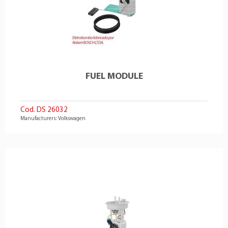
FUEL MODULE
Cod. DS 26032
Manufacturers: Volkswagen