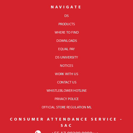
NAVIGATE
DS
PRODUCTS
WHERE TO FIND
DOWNLOADS
EQUAL PAY
DS UNIVERSITY
NOTICES
WORK WITH US
CONTACT US
WHISTLEBLOWER HOTLINE
PRIVACY POLICE
OFFICIAL STORE REGULATION ML
CONSUMER ATTENDANCE SERVICE -
SAC