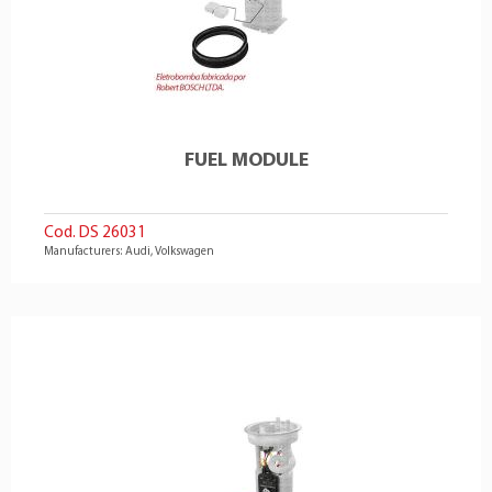
FUEL MODULE
Cod. DS 26031
Manufacturers: Audi, Volkswagen