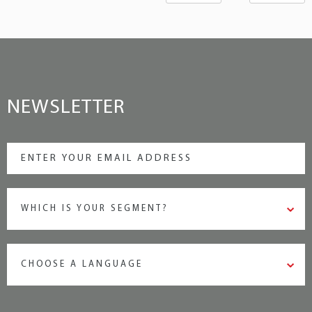
NEWSLETTER
WHICH IS YOUR SEGMENT?
CHOOSE A LANGUAGE