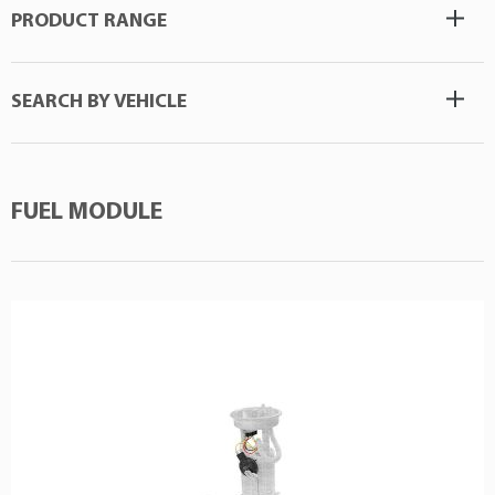
PRODUCT RANGE
SEARCH BY VEHICLE
FUEL MODULE