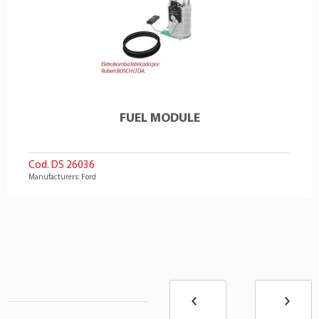
FUEL MODULE
Cod. DS 26036
Manufacturers: Ford