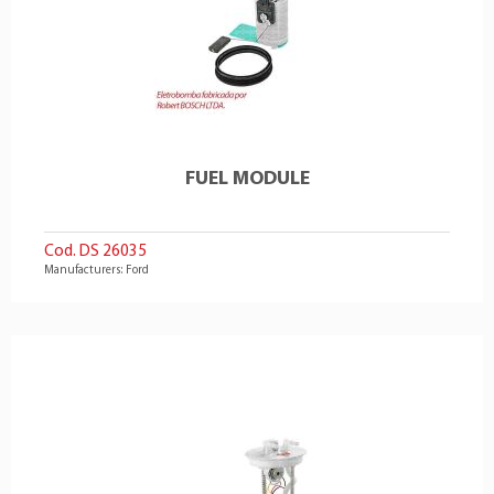
FUEL MODULE
Cod. DS 26035
Manufacturers: Ford