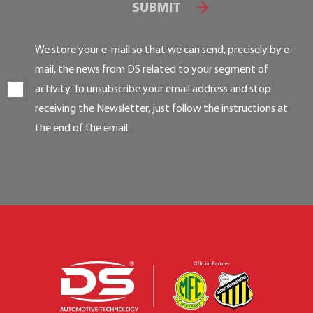
SUBMIT
We store your e-mail so that we can send, precisely by e-
mail, the news from DS related to your segment of
activity. To unsubscribe your email address and stop
receiving the Newsletter, just follow the instructions at
the end of the email.