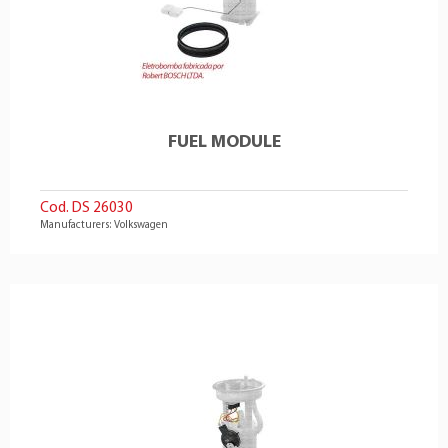
FUEL MODULE
Cod. DS 26030
Manufacturers: Volkswagen