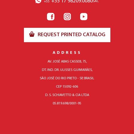
+55 17 98209.0080
SAC
+55
REQUEST PRINTED CATALOG
ADDRESS
AV. JOSÉ ABAS CASSEB, 75,
DT. IND. DR. ULISSES GUIMARÃES,
SÃO JOSÉ DO RIO PRETO - SP, BRASIL
CEP 15092-606
D. S. SCHIAVETTO & CIA LTDA
05.819.698/0001-95