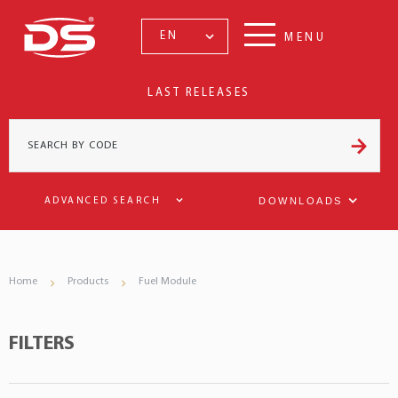
EN
MENU
LAST RELEASES
DOWNLOADS
ADVANCED SEARCH
Home
Products
Fuel Module
FILTERS