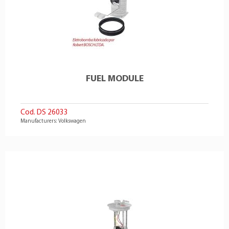
FUEL MODULE
Cod. DS 26033
Manufacturers: Volkswagen