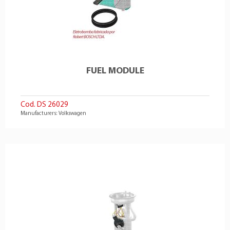
FUEL MODULE
Cod. DS 26029
Manufacturers: Volkswagen