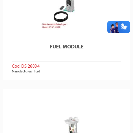
FUEL MODULE
Cod. DS 26034
Manufacturers: Ford