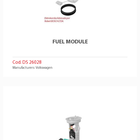
FUEL MODULE
Cod. DS 26028
Manufacturers: Volkswagen