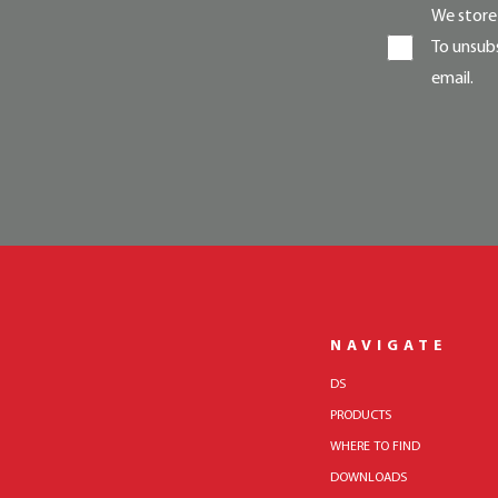
We store 
To unsubs
email.
NAVIGATE
DS
PRODUCTS
WHERE TO FIND
DOWNLOADS