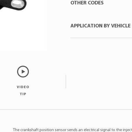
OTHER CODES
APPLICATION BY VEHICLE
E-KLASS
:ESR4315BA
FACET
:90609
FORD
:3M6G6C315BA
Manufacturer
Mod
FORD
:1318773
Ford
Fusi
MTE
:70674
Ford
Fusi
Ford
Rang
VIDEO
TIP
The crankshaft position sensor sends an electrical signal to the inje