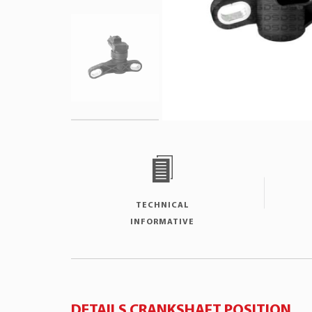
TECHNICAL
INFORMATIVE
DETAILS CRANKSHAFT POSITION