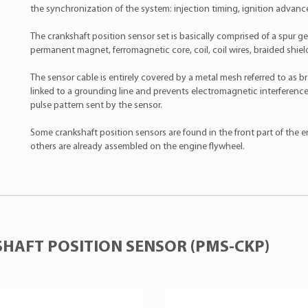
the synchronization of the system: injection timing, ignition advance,
The crankshaft position sensor set is basically comprised of a spur g
permanent magnet, ferromagnetic core, coil, coil wires, braided shie
The sensor cable is entirely covered by a metal mesh referred to as br
linked to a grounding line and prevents electromagnetic interference
pulse pattern sent by the sensor.
Some crankshaft position sensors are found in the front part of the en
others are already assembled on the engine flywheel.
HAFT POSITION SENSOR (PMS-CKP)