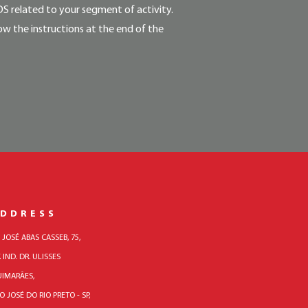
DS related to your segment of activity.
ow the instructions at the end of the
DDRESS
. JOSÉ ABAS CASSEB, 75,
. IND. DR. ULISSES
IMARÃES,
O JOSÉ DO RIO PRETO - SP,