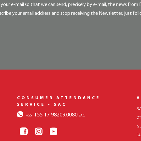
your e-mail so that we can send, precisely by e-mail, the news from 
cribe your email address and stop receiving the Newsletter, just foll
CONSUMER ATTENDANCE
A
SERVICE - SAC
AV
+55 17 98209.0080
+55
SAC
DT
GU
SÃ