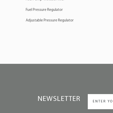
Fuel Pressure Regulator
Adjustable Pressure Regulator
NEWSLETTER