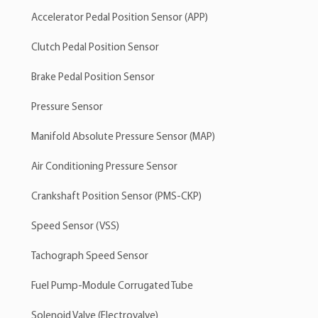
Accelerator Pedal Position Sensor (APP)
Clutch Pedal Position Sensor
Brake Pedal Position Sensor
Pressure Sensor
Manifold Absolute Pressure Sensor (MAP)
Air Conditioning Pressure Sensor
Crankshaft Position Sensor (PMS-CKP)
Speed Sensor (VSS)
Tachograph Speed Sensor
Fuel Pump-Module Corrugated Tube
Solenoid Valve (Electrovalve)