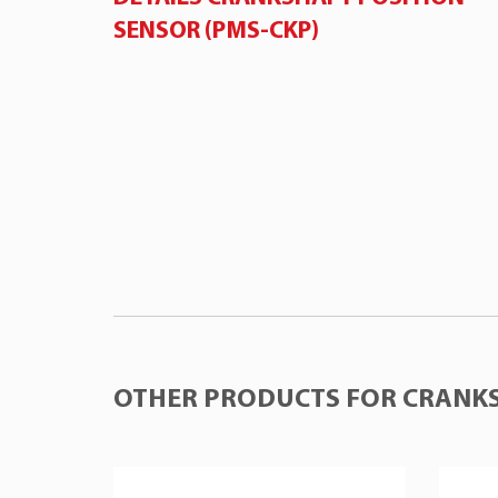
SENSOR (PMS-CKP)
OTHER PRODUCTS FOR CRANKS