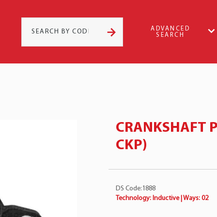
ADVANCED
SEARCH
CRANKSHAFT P
CKP)
DS Code:1888
Technology: Inductive | Ways: 02