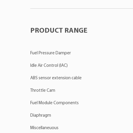
PRODUCT RANGE
Fuel Pressure Damper
Idle Air Control (IAC)
ABS sensor extension cable
Throttle Cam
Fuel Module Components
Diaphragm
Miscellaneuous