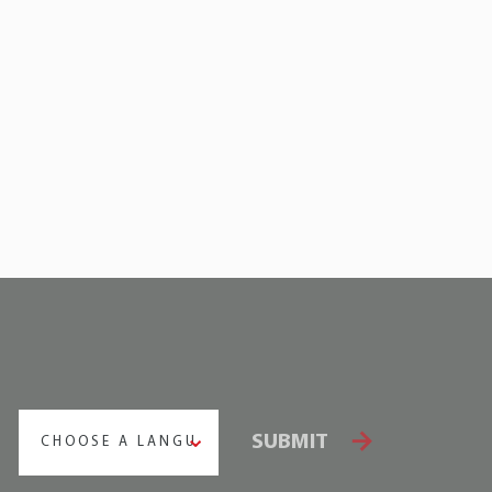
SUBMIT
CHOOSE A LANGUAGE