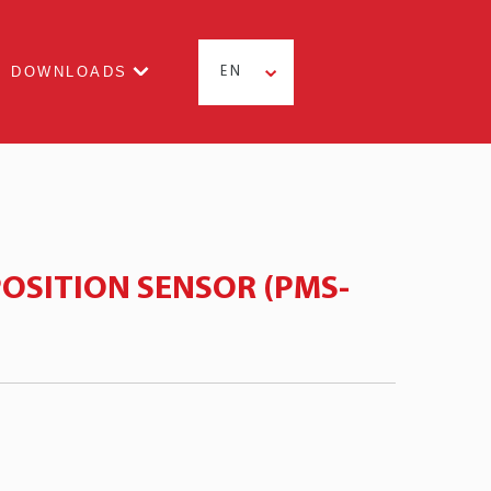
DOWNLOADS
EN
OSITION SENSOR (PMS-