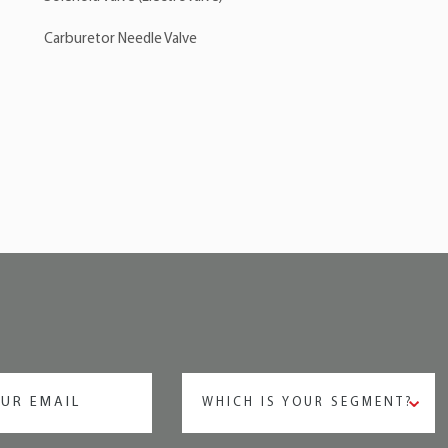
Carburetor Needle Valve
WHICH IS YOUR SEGMENT?