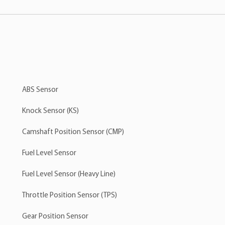
ABS Sensor
Knock Sensor (KS)
Camshaft Position Sensor (CMP)
Fuel Level Sensor
Fuel Level Sensor (Heavy Line)
Throttle Position Sensor (TPS)
Gear Position Sensor