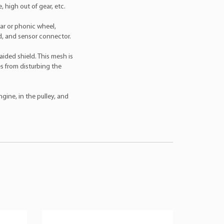
 high out of gear, etc.
ear or phonic wheel,
ld, and sensor connector.
aided shield. This mesh is
s from disturbing the
gine, in the pulley, and