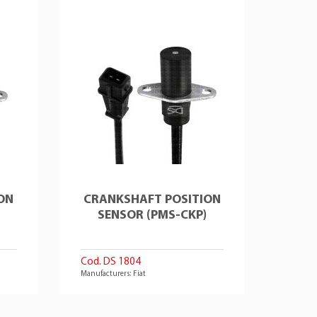
ON
CRANKSHAFT POSITION
SENSOR (PMS-CKP)
Cod. DS 1804
Manufacturers: Fiat