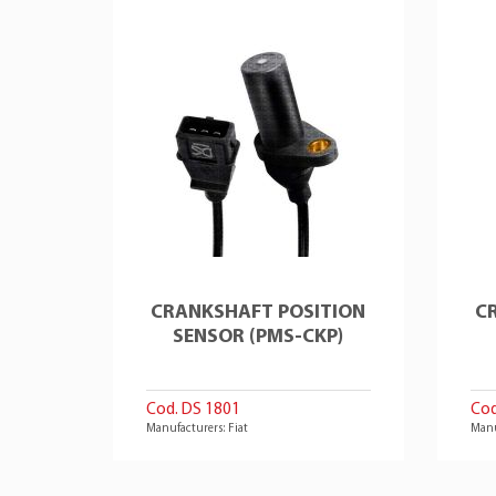
CRANKSHAFT POSITION
C
SENSOR (PMS-CKP)
Cod. DS 1801
Cod
Manufacturers: Fiat
Manu