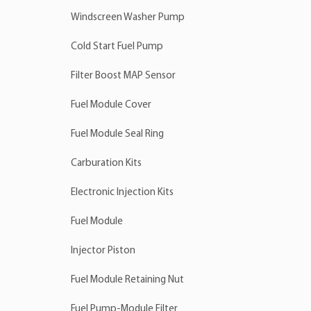
Windscreen Washer Pump
Cold Start Fuel Pump
Filter Boost MAP Sensor
Fuel Module Cover
Fuel Module Seal Ring
Carburation Kits
Electronic Injection Kits
Fuel Module
Injector Piston
Fuel Module Retaining Nut
Fuel Pump-Module Filter