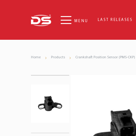
LAST RELEASES
MENU
Home
Products
Crankshaft Position Sensor (PMS-CKP)