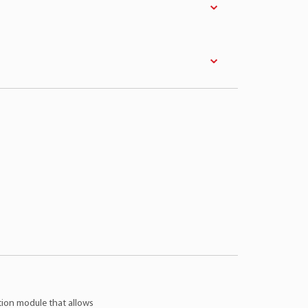
el
Engine
Fuel
Year
on
2.3 4Cil 16v
Gasoline
06 > 09
on
2.5 4Cil 16v
Gasoline
09 > 12
er
2.5 4Cil 16v
Flex
13 > 17
ction module that allows