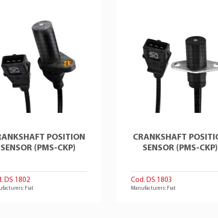
RANKSHAFT POSITION
CRANKSHAFT POSITI
SENSOR (PMS-CKP)
SENSOR (PMS-CKP)
. DS 1802
Cod. DS 1803
facturers: Fiat
Manufacturers: Fiat