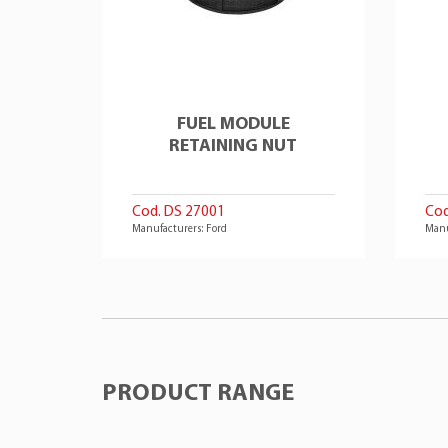
FUEL MODULE
RETAINING NUT
Cod. DS 27001
Cod
Manufacturers: Ford
Manu
PRODUCT RANGE