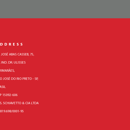
DDRESS
. JOSÉ ABAS CASSEB, 75,
. IND. DR. ULISSES
IMARÃES,
O JOSÉ DO RIO PRETO - SP,
ASIL
P 15092-606
 S. SCHIAVETTO & CIA LTDA
.819.698/0001-95