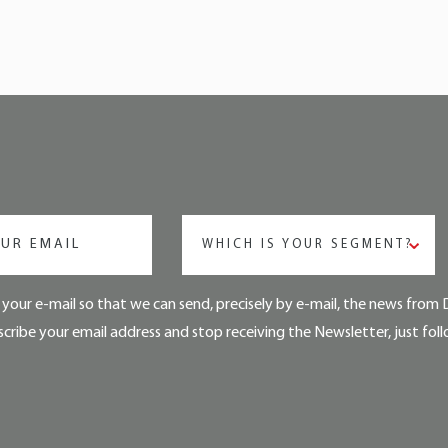
WHICH IS YOUR SEGMENT?
your e-mail so that we can send, precisely by e-mail, the news from 
cribe your email address and stop receiving the Newsletter, just foll