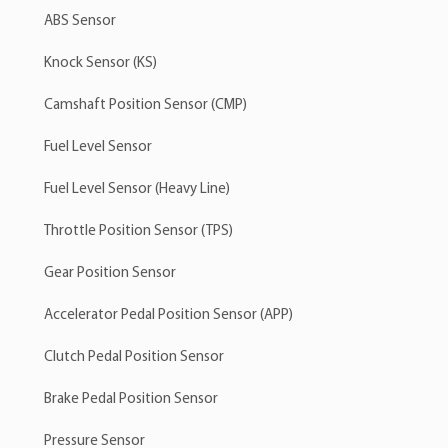
ABS Sensor
Knock Sensor (KS)
Camshaft Position Sensor (CMP)
Fuel Level Sensor
Fuel Level Sensor (Heavy Line)
Throttle Position Sensor (TPS)
Gear Position Sensor
Accelerator Pedal Position Sensor (APP)
Clutch Pedal Position Sensor
Brake Pedal Position Sensor
Pressure Sensor