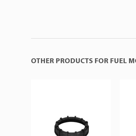
OTHER PRODUCTS FOR FUEL M