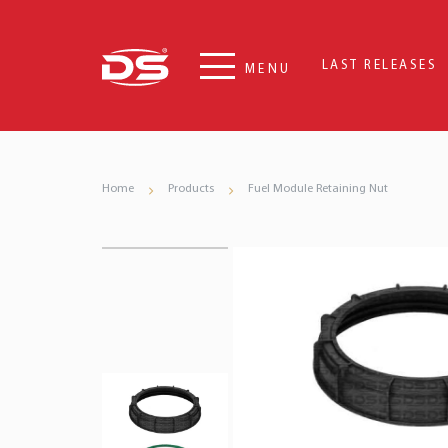
LAST RELEASES
MENU
Home
Products
Fuel Module Retaining Nut