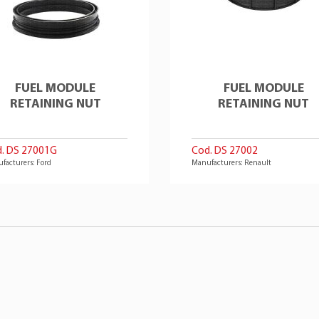
FUEL MODULE
FUEL MODULE
RETAINING NUT
RETAINING NUT
. DS 27001G
Cod. DS 27002
facturers: Ford
Manufacturers: Renault