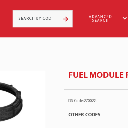
ADVANCED
SEARCH
FUEL MODULE 
DS Code:27002G
OTHER CODES