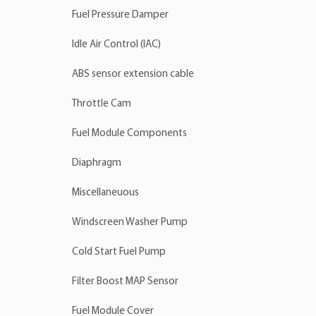
Fuel Pressure Damper
Idle Air Control (IAC)
ABS sensor extension cable
Throttle Cam
Fuel Module Components
Diaphragm
Miscellaneuous
Windscreen Washer Pump
Cold Start Fuel Pump
Filter Boost MAP Sensor
Fuel Module Cover