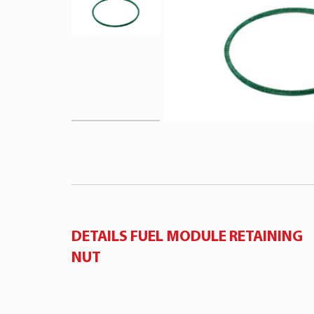
DETAILS FUEL MODULE RETAINING
NUT