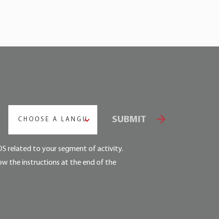
SUBMIT
CHOOSE A LANGUAGE
DS related to your segment of activity.
ow the instructions at the end of the