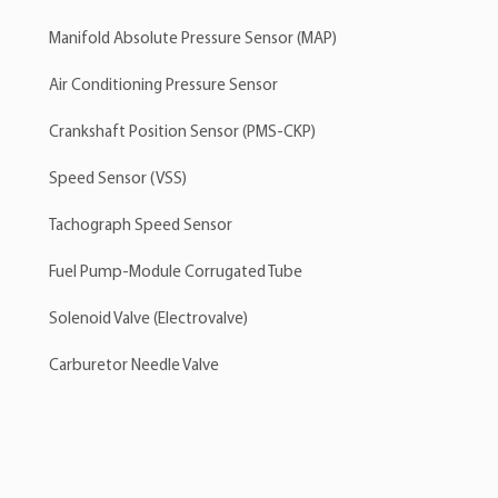
Manifold Absolute Pressure Sensor (MAP)
Air Conditioning Pressure Sensor
Crankshaft Position Sensor (PMS-CKP)
Speed Sensor (VSS)
Tachograph Speed Sensor
Fuel Pump-Module Corrugated Tube
Solenoid Valve (Electrovalve)
Carburetor Needle Valve