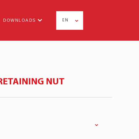
DOWNLOADS
EN
RETAINING NUT