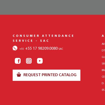
CONSUMER ATTENDANCE
A
SERVICE - SAC
AV
+55 17 98209.0080
+55
SAC
DT
GU
SÃ
BR
REQUEST PRINTED CATALOG
CE
D.
05