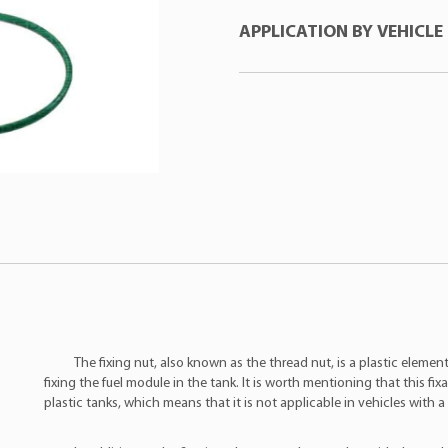
APPLICATION BY VEHICLE
ASSVE
:AVG0017
DSC
:4002G
RENAULT
:7701206096
Manufacturer
Mod
RENAULT
:09701687000
Renault
Clio
RENAULT
:7701209115
Renault
Clio
TSA
:T040005
Renault
Kan
VP
:7054
Renault
Kan
Renault
Lagu
Renault
Lagu
Renault
Meg
Renault
Meg
Renault
Twin
The fixing nut, also known as the thread nut, is a plastic elemen
fixing the fuel module in the tank. It is worth mentioning that this fix
Renault
Twin
plastic tanks, which means that it is not applicable in vehicles with a