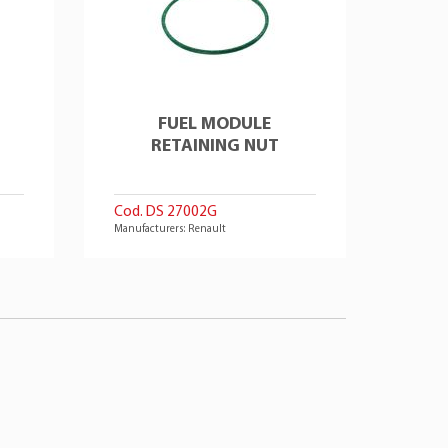
FUEL MODULE
RETAINING NUT
Cod. DS 27002G
Manufacturers: Renault