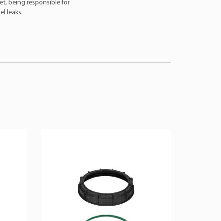
et, being responsible for
l leaks.