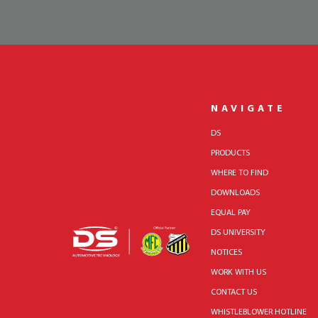
NAVIGATE
DS
PRODUCTS
WHERE TO FIND
DOWNLOADS
EQUAL PAY
DS UNIVERSITY
NOTICES
WORK WITH US
CONTACT US
WHISTLEBLOWER HOTLINE