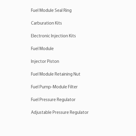
Fuel Module Seal Ring
Carburation Kits
Electronic Injection Kits
Fuel Module
Injector Piston
Fuel Module Retaining Nut
Fuel Pump-Module Filter
Fuel Pressure Regulator
Adjustable Pressure Regulator