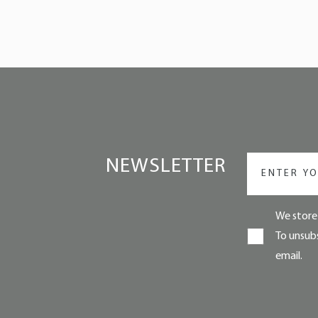
NEWSLETTER
We store 
To unsubs
email.