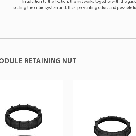
In addition to the fixation, the nut works together with the gask
sealing the entire system and, thus, preventing odors and possible fue
ODULE RETAINING NUT