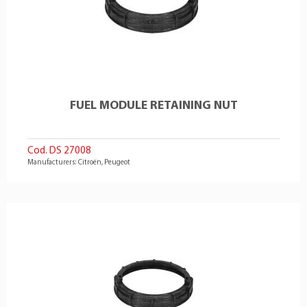
FUEL MODULE RETAINING NUT
Cod. DS 27008
Manufacturers: Citroën, Peugeot