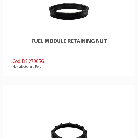
FUEL MODULE RETAINING NUT
Cod. DS 27005G
Manufacturers: Ford