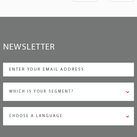
NEWSLETTER
WHICH IS YOUR SEGMENT?
CHOOSE A LANGUAGE