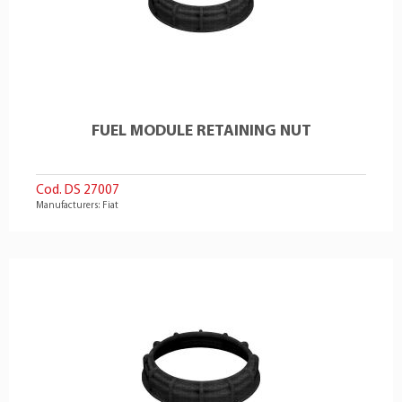
FUEL MODULE RETAINING NUT
Cod. DS 27007
Manufacturers: Fiat