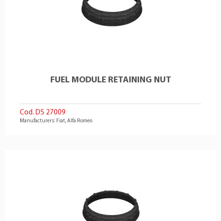
FUEL MODULE RETAINING NUT
Cod. DS 27009
Manufacturers: Fiat, Alfa Romeo