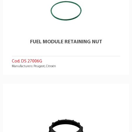
FUEL MODULE RETAINING NUT
Cod. DS 27006G
Manufacturers: Peugeot, Citroën