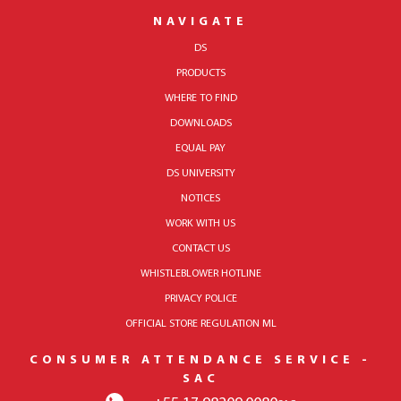
NAVIGATE
DS
PRODUCTS
WHERE TO FIND
DOWNLOADS
EQUAL PAY
DS UNIVERSITY
NOTICES
WORK WITH US
CONTACT US
WHISTLEBLOWER HOTLINE
PRIVACY POLICE
OFFICIAL STORE REGULATION ML
CONSUMER ATTENDANCE SERVICE -
SAC