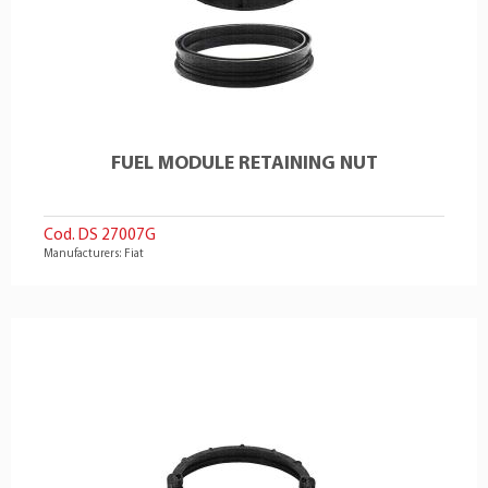
FUEL MODULE RETAINING NUT
Cod. DS 27007G
Manufacturers: Fiat