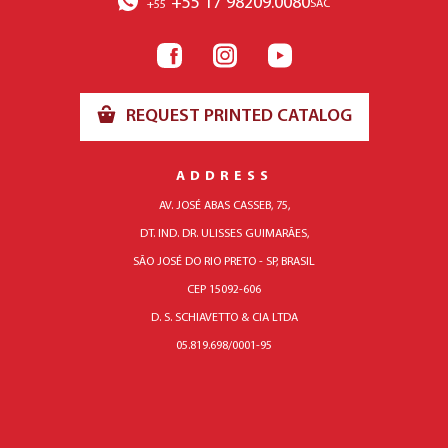
+55 17 98209.0080
SAC
+55
REQUEST PRINTED CATALOG
ADDRESS
AV. JOSÉ ABAS CASSEB, 75,
DT. IND. DR. ULISSES GUIMARÃES,
SÃO JOSÉ DO RIO PRETO - SP, BRASIL
CEP 15092-606
D. S. SCHIAVETTO & CIA LTDA
05.819.698/0001-95