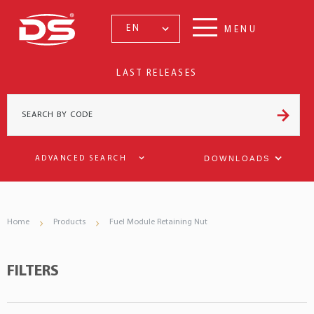
EN
MENU
LAST RELEASES
DOWNLOADS
ADVANCED SEARCH
Home
Products
Fuel Module Retaining Nut
FILTERS