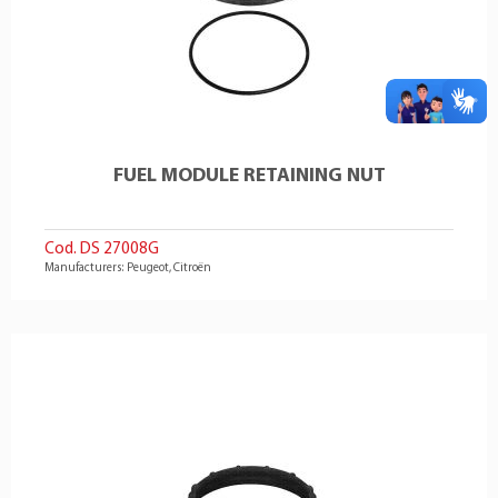
FUEL MODULE RETAINING NUT
Cod. DS 27008G
Manufacturers: Peugeot, Citroën