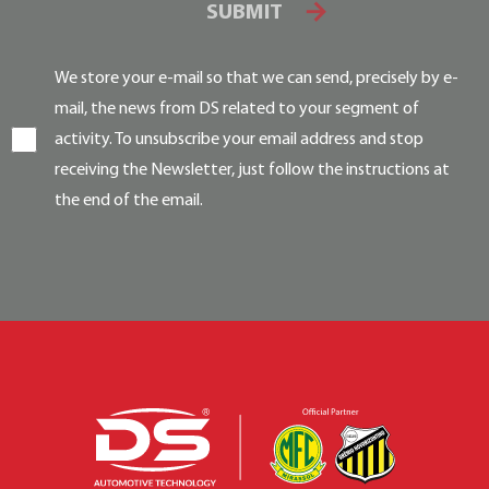
SUBMIT
We store your e-mail so that we can send, precisely by e-
mail, the news from DS related to your segment of
activity. To unsubscribe your email address and stop
receiving the Newsletter, just follow the instructions at
the end of the email.