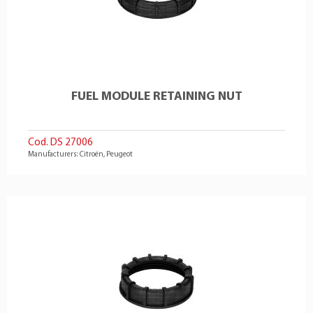
FUEL MODULE RETAINING NUT
Cod. DS 27006
Manufacturers: Citroën, Peugeot