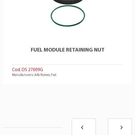
FUEL MODULE RETAINING NUT
Cod. DS 27009G
Manufacturers: Alfa Romeo, Fiat