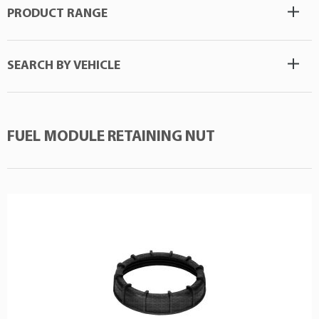
PRODUCT RANGE
SEARCH BY VEHICLE
FUEL MODULE RETAINING NUT