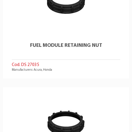
FUEL MODULE RETAINING NUT
Cod. DS 27035
Manufacturers: Acura, Honda