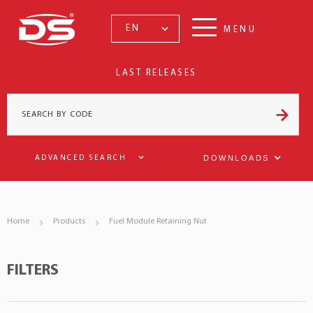
EN
MENU
LAST RELEASES
DOWNLOADS
ADVANCED SEARCH
Home
Products
Fuel Module Retaining Nut
FILTERS