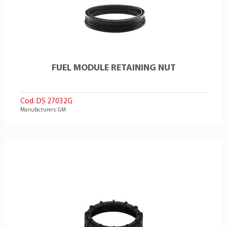
FUEL MODULE RETAINING NUT
Cod. DS 27032G
Manufacturers: GM