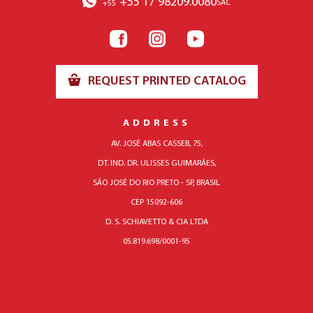
+55 17 98209.0080
SAC
+55
REQUEST PRINTED CATALOG
ADDRESS
AV. JOSÉ ABAS CASSEB, 75,
DT. IND. DR. ULISSES GUIMARÃES,
SÃO JOSÉ DO RIO PRETO - SP, BRASIL
CEP 15092-606
D. S. SCHIAVETTO & CIA LTDA
05.819.698/0001-95