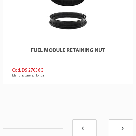
FUEL MODULE RETAINING NUT
Cod. DS 27036G
Manufacturers: Honda