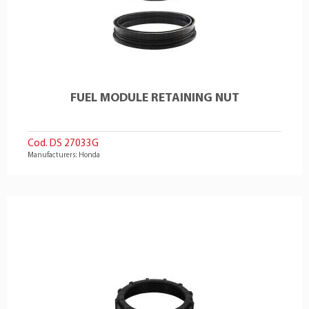
FUEL MODULE RETAINING NUT
Cod. DS 27033G
Manufacturers: Honda