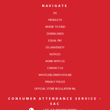
NAVIGATE
DS
PRODUCTS
WHERE TO FIND
DOWNLOADS
EQUAL PAY
DS UNIVERSITY
NOTICES
WORK WITH US
CONTACT US
WHISTLEBLOWER HOTLINE
PRIVACY POLICE
OFFICIAL STORE REGULATION ML
CONSUMER ATTENDANCE SERVICE -
SAC