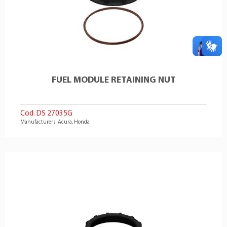
FUEL MODULE RETAINING NUT
Cod. DS 27035G
Manufacturers: Acura, Honda