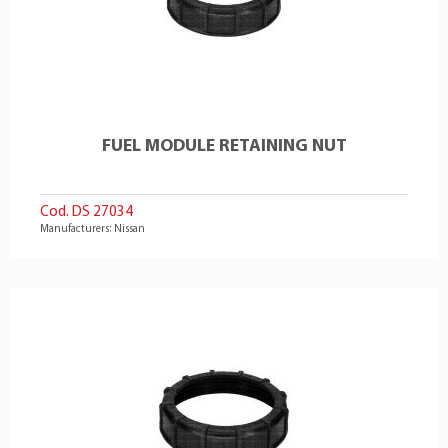
FUEL MODULE RETAINING NUT
Cod. DS 27034
Manufacturers: Nissan