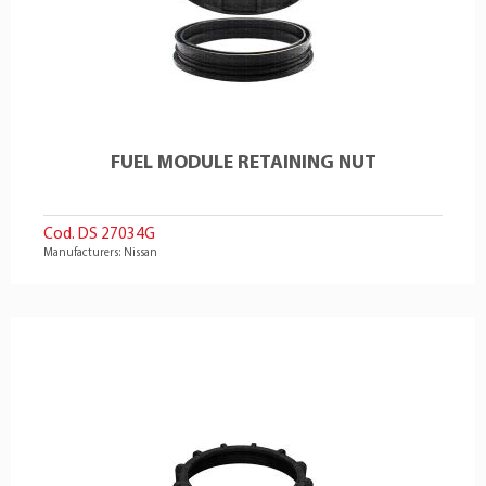
FUEL MODULE RETAINING NUT
Cod. DS 27034G
Manufacturers: Nissan