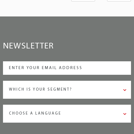
NEWSLETTER
WHICH IS YOUR SEGMENT?
CHOOSE A LANGUAGE