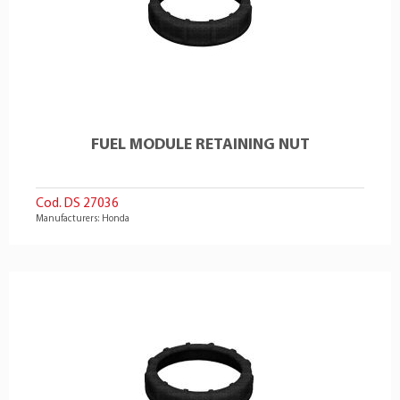
FUEL MODULE RETAINING NUT
Cod. DS 27036
Manufacturers: Honda