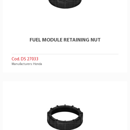
FUEL MODULE RETAINING NUT
Cod. DS 27033
Manufacturers: Honda