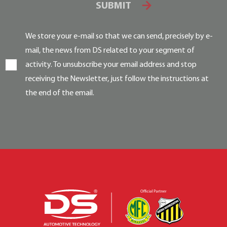
SUBMIT
We store your e-mail so that we can send, precisely by e-
mail, the news from DS related to your segment of
activity. To unsubscribe your email address and stop
receiving the Newsletter, just follow the instructions at
the end of the email.