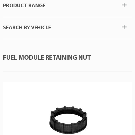
PRODUCT RANGE
SEARCH BY VEHICLE
FUEL MODULE RETAINING NUT