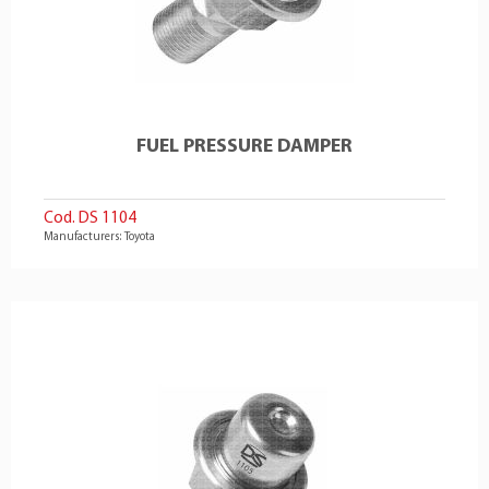
FUEL PRESSURE DAMPER
Cod. DS 1104
Manufacturers: Toyota