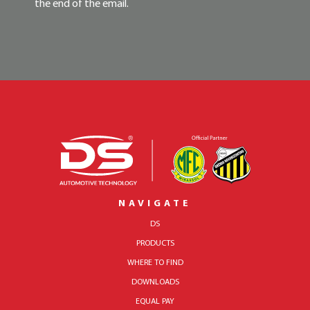
the end of the email.
NAVIGATE
DS
PRODUCTS
WHERE TO FIND
DOWNLOADS
EQUAL PAY