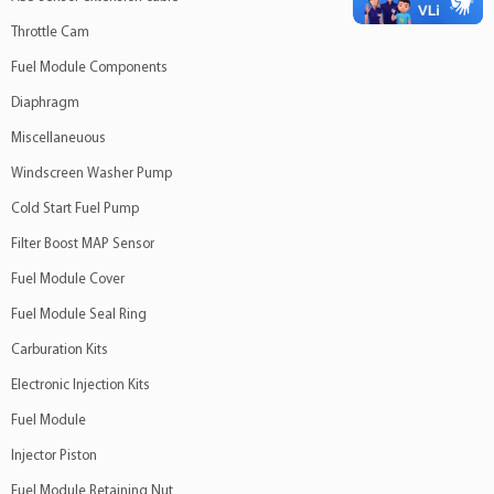
Throttle Cam
Fuel Module Components
Diaphragm
Miscellaneuous
Windscreen Washer Pump
Cold Start Fuel Pump
Filter Boost MAP Sensor
Fuel Module Cover
Fuel Module Seal Ring
Carburation Kits
Electronic Injection Kits
Fuel Module
Injector Piston
Fuel Module Retaining Nut