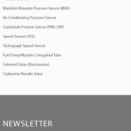
Manifold Absolute Pressure Sensor (MAP)
Air Conditioning Pressure Sensor
Crankshaft Position Sensor (PMS-CKP)
Speed Sensor (VSS)
Tachograph Speed Sensor
Fuel Pump-Module Corrugated Tube
Solenoid Valve (Electrovalve)
Carburetor Needle Valve
NEWSLETTER