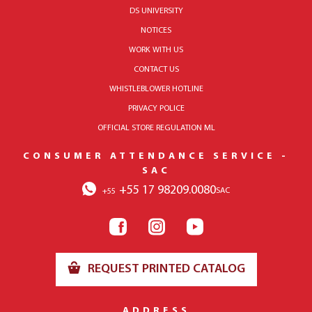
DS UNIVERSITY
NOTICES
WORK WITH US
CONTACT US
WHISTLEBLOWER HOTLINE
PRIVACY POLICE
OFFICIAL STORE REGULATION ML
CONSUMER ATTENDANCE SERVICE -
SAC
+55 17 98209.0080
SAC
+55
REQUEST PRINTED CATALOG
ADDRESS