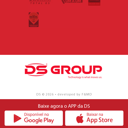
DS © 2026 • developed by F&MD
Baixe agora o APP da DS