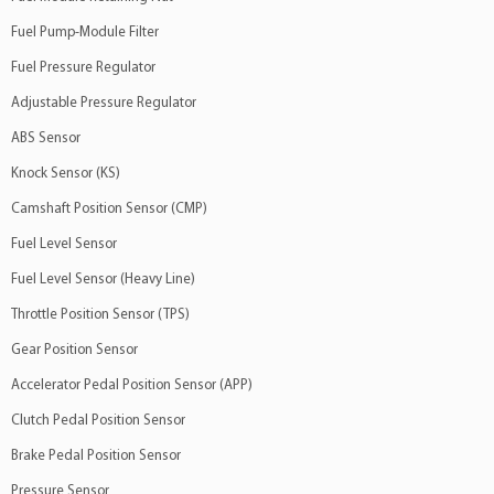
Fuel Pump-Module Filter
Fuel Pressure Regulator
Adjustable Pressure Regulator
ABS Sensor
Knock Sensor (KS)
Camshaft Position Sensor (CMP)
Fuel Level Sensor
Fuel Level Sensor (Heavy Line)
Throttle Position Sensor (TPS)
Gear Position Sensor
Accelerator Pedal Position Sensor (APP)
Clutch Pedal Position Sensor
Brake Pedal Position Sensor
Pressure Sensor