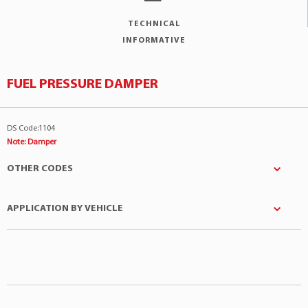
TECHNICAL
INFORMATIVE
FUEL PRESSURE DAMPER
DS Code:1104
Note: Damper
OTHER CODES
APPLICATION BY VEHICLE
Denso
:0152
LP
:47041288
Manufacturer
Model
Engine
Marelli
:RP214002
Toyota
4Runner
3.0 V6 12v
STANDARD MOTOR
:FPD6
Toyota
Hilux SW4
2.2 4Cil 8v
TOYOTA
:2320765010