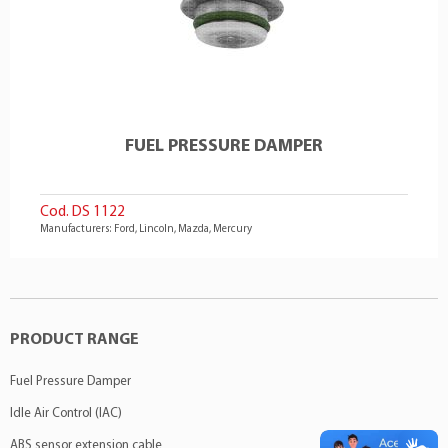
FUEL PRESSURE DAMPER
Cod. DS 1122
Manufacturers: Ford, Lincoln, Mazda, Mercury
PRODUCT RANGE
Fuel Pressure Damper
Idle Air Control (IAC)
ABS sensor extension cable