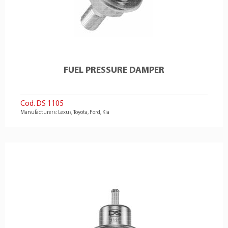
FUEL PRESSURE DAMPER
Cod. DS 1105
Manufacturers: Lexus, Toyota, Ford, Kia