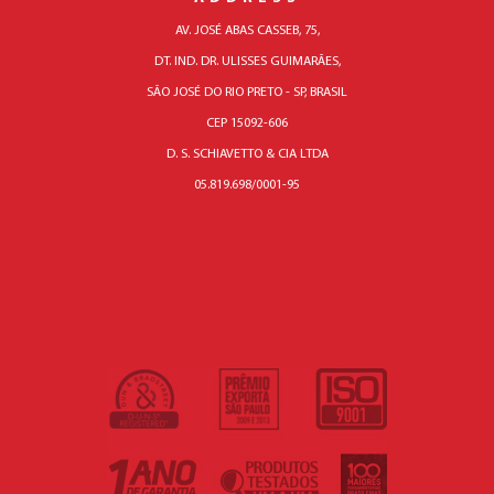
AV. JOSÉ ABAS CASSEB, 75,
DT. IND. DR. ULISSES GUIMARÃES,
SÃO JOSÉ DO RIO PRETO - SP, BRASIL
CEP 15092-606
D. S. SCHIAVETTO & CIA LTDA
05.819.698/0001-95