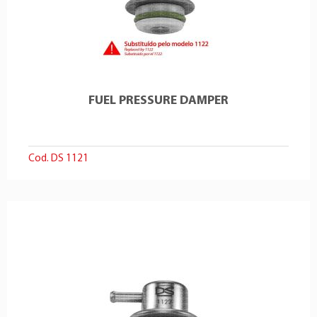
FUEL PRESSURE DAMPER
Cod. DS 1121