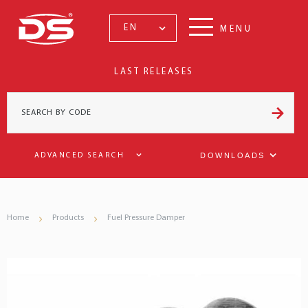
EN
MENU
LAST RELEASES
DOWNLOADS
ADVANCED SEARCH
Home
Products
Fuel Pressure Damper