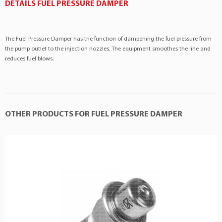
Toyota
Hilux SW4
3.0 V6 12v
DETAILS FUEL PRESSURE DAMPER
Toyota
Pickup
3.0 V6 12v
Toyota
T100
3.0 V6 12v
The Fuel Pressure Damper has the function of dampening the fuel pressure from
the pump outlet to the injection nozzles. The equipment smoothes the line and
reduces fuel blows.
OTHER PRODUCTS FOR FUEL PRESSURE DAMPER