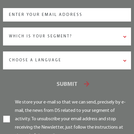
WHICH IS YOUR SEGMENT?
CHOOSE A LANGUAGE
SUBMIT
We store your e-mail so that we can send, precisely by e-
mail, the news from DS related to your segment of
activity. To unsubscribe your email address and stop
receiving the Newsletter, just follow the instructions at