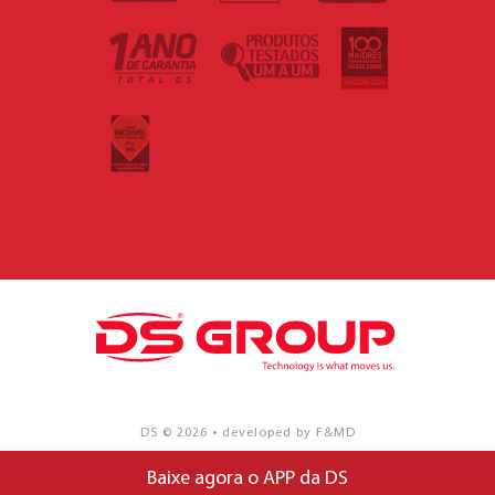
DS © 2026 • developed by F&MD
Baixe agora o APP da DS