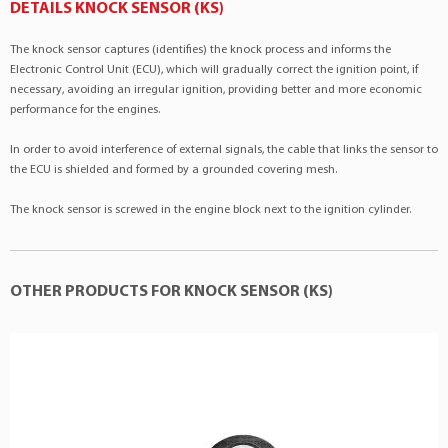
Citroën
Xsara
1.4 4Cil 8v
DETAILS KNOCK SENSOR (KS)
BMW
:12141716055
Citroën
Xsara
1.6 4Cil 16v
BMW
:12141279734
The knock sensor captures (identifies) the knock process and informs the
Citroën
Xsara
1.6 4Cil 8v
BMW
:13627636937
Electronic Control Unit (ECU), which will gradually correct the ignition point, if
Ford
Escort
1.6 4Cil 8v
necessary, avoiding an irregular ignition, providing better and more economic
Bosch
:0261231006
performance for the engines.
GM
Calibra
2.0 4Cil 16v
Bosch
:0261231001
GM
Calibra
2.0 4Cil 16v
In order to avoid interference of external signals, the cable that links the sensor to
Bosch
:0261231110
the ECU is shielded and formed by a grounded covering mesh.
GM
Omega
2.0 4Cil 8v
Bosch
:0261231111
GM
Vectra
2.0 4Cil 16v
Bosch
:0261231128
The knock sensor is screwed in the engine block next to the ignition cylinder.
GM
Vectra
2.0 4Cil 8v
CITROËN
:9151488080
Mercedes-Benz
C240
2.6 V6 18v
CITROËN
:594603
Mercedes-Benz
C280
2.8 V6 18v
OTHER PRODUCTS FOR KNOCK SENSOR (KS)
CITROËN
:594628
Mercedes-Benz
C32 AMG
3.2 V6 18v
CITROËN
:9151487880
Mercedes-Benz
C320
3.2 V6 18v
CITROËN
:91514878
Mercedes-Benz
C350
3.5 V6 24v
CITROËN
:96275932
Mercedes-Benz
C43 AMG
4.3 V8 24v
CITROËN
:91514880
Mercedes-Benz
C55 AMG
5.4 V8 24v
CITROËN
:96384235