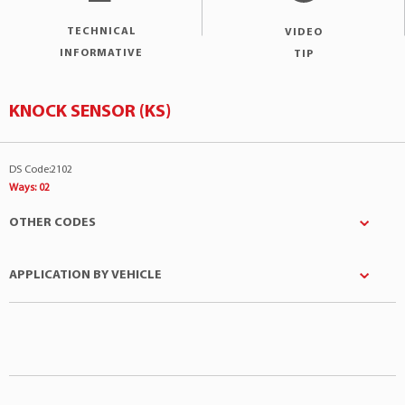
TECHNICAL
VIDEO
INFORMATIVE
TIP
KNOCK SENSOR (KS)
DS Code:2102
Ways: 02
OTHER CODES
APPLICATION BY VEHICLE
ALFA ROMEO
:195050501701
ALFA ROMEO
:60512698
Manufacturer
Model
Engine
ALFA ROMEO
:195050501700
Citroën
BX
1.9 4Cil 16v
ALFA ROMEO
:60534263
Citroën
C3
1.4 4Cil 8v
AUDI
:269053772