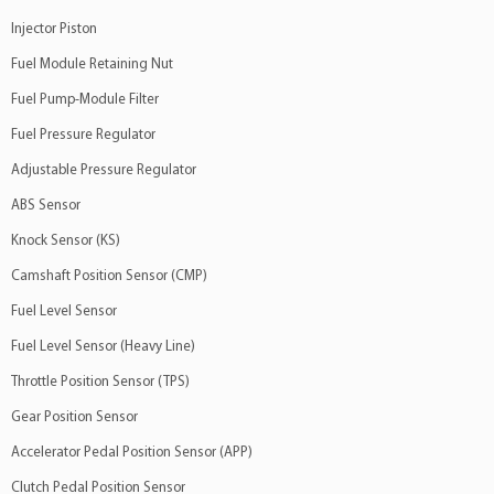
Volvo
740
2.3 4Cil 8v
Injector Piston
Volvo
760
2.3 4Cil 16v
Fuel Module Retaining Nut
Volvo
780
2.0 4Cil 16v
Fuel Pump-Module Filter
Fuel Pressure Regulator
Adjustable Pressure Regulator
ABS Sensor
Knock Sensor (KS)
Camshaft Position Sensor (CMP)
Fuel Level Sensor
Fuel Level Sensor (Heavy Line)
Throttle Position Sensor (TPS)
Gear Position Sensor
Accelerator Pedal Position Sensor (APP)
Clutch Pedal Position Sensor