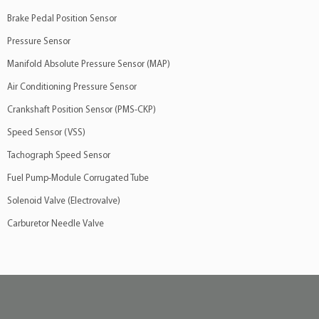
Brake Pedal Position Sensor
Pressure Sensor
Manifold Absolute Pressure Sensor (MAP)
Air Conditioning Pressure Sensor
Crankshaft Position Sensor (PMS-CKP)
Speed Sensor (VSS)
Tachograph Speed Sensor
Fuel Pump-Module Corrugated Tube
Solenoid Valve (Electrovalve)
Carburetor Needle Valve