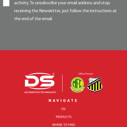
activity. To unsubscribe your email address and stop
receiving the Newsletter, just follow the instructions at
the end of the email.
NAVIGATE
DS
PRODUCTS
WHERE TO FIND