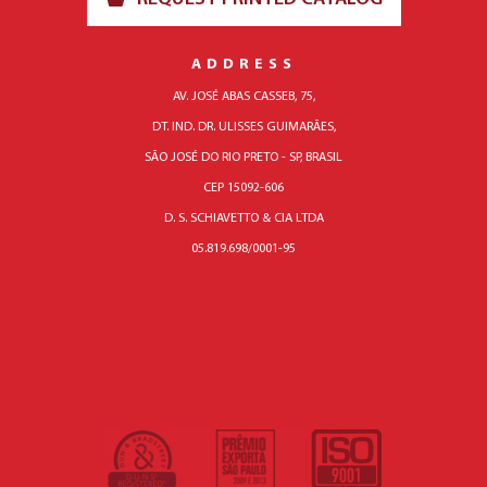
ADDRESS
AV. JOSÉ ABAS CASSEB, 75,
DT. IND. DR. ULISSES GUIMARÃES,
SÃO JOSÉ DO RIO PRETO - SP, BRASIL
CEP 15092-606
D. S. SCHIAVETTO & CIA LTDA
05.819.698/0001-95