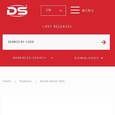
EN
MENU
LAST RELEASES
DOWNLOADS
ADVANCED SEARCH
Home
Products
Knock Sensor (KS)