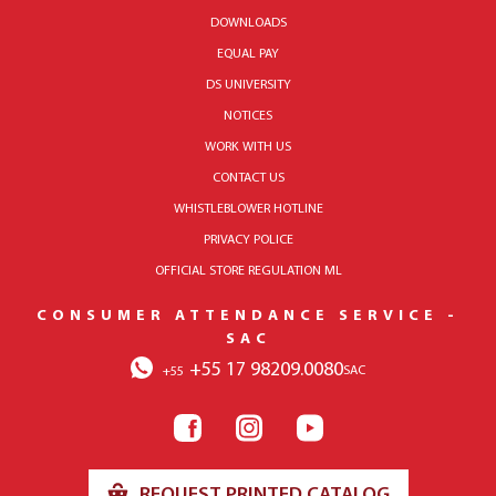
DOWNLOADS
EQUAL PAY
DS UNIVERSITY
NOTICES
WORK WITH US
CONTACT US
WHISTLEBLOWER HOTLINE
PRIVACY POLICE
OFFICIAL STORE REGULATION ML
CONSUMER ATTENDANCE SERVICE -
SAC
+55 17 98209.0080
SAC
+55
REQUEST PRINTED CATALOG