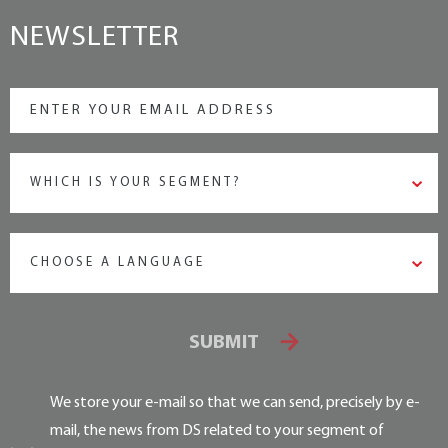
NEWSLETTER
WHICH IS YOUR SEGMENT?
CHOOSE A LANGUAGE
SUBMIT
We store your e-mail so that we can send, precisely by e-
mail, the news from DS related to your segment of